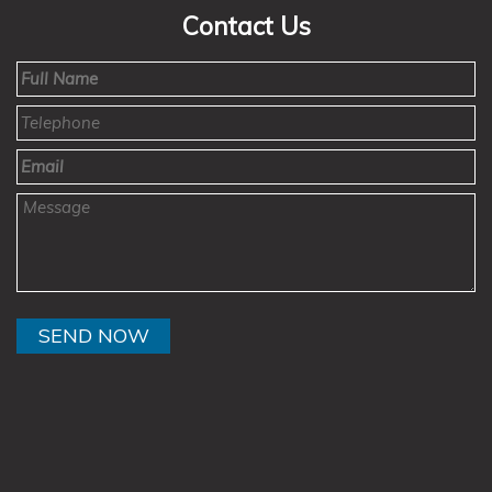
Contact Us