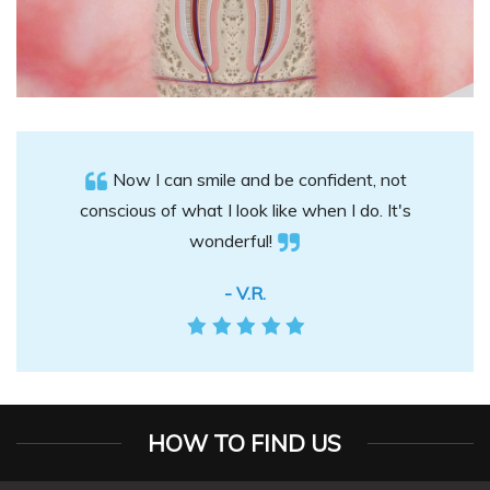
Now I can smile and be confident, not
conscious of what I look like when I do. It's
wonderful!
- V.R.
HOW TO FIND US