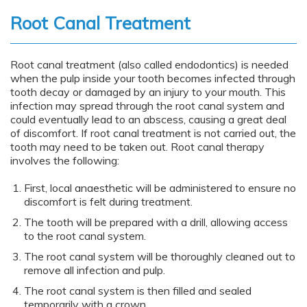
content
Root Canal Treatment
Root canal treatment (also called endodontics) is needed
when the pulp inside your tooth becomes infected through
tooth decay or damaged by an injury to your mouth. This
infection may spread through the root canal system and
could eventually lead to an abscess, causing a great deal
of discomfort. If root canal treatment is not carried out, the
tooth may need to be taken out. Root canal therapy
involves the following:
First, local anaesthetic will be administered to ensure no
discomfort is felt during treatment.
The tooth will be prepared with a drill, allowing access
to the root canal system.
The root canal system will be thoroughly cleaned out to
remove all infection and pulp.
The root canal system is then filled and sealed
temporarily with a crown.