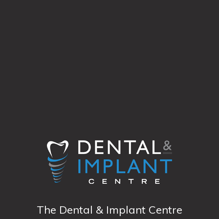
The Dental & Implant Centre