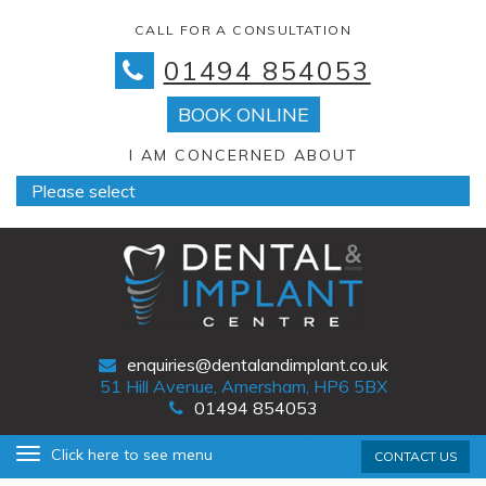
CALL FOR A CONSULTATION
01494 854053
BOOK ONLINE
I AM CONCERNED ABOUT
enquiries@dentalandimplant.co.uk
51 Hill Avenue, Amersham, HP6 5BX
01494 854053
Primary
Skip
Click here to see menu
CONTACT US
Menu
to