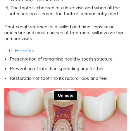
The tooth is checked at a later visit and when all the
infection has cleared, the tooth is permanently filled.
Root canal treatment is a skilled and time-consuming
procedure and most courses of treatment will involve two
or more visits.
Life Benefits
Preservation of remaining healthy tooth structure.
Prevention of infection spreading any further.
Restoration of tooth to its natural look and feel.