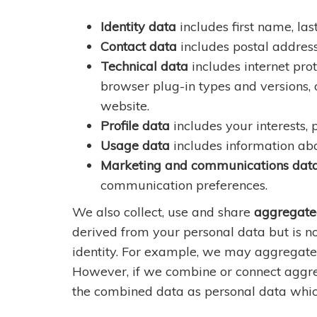
Identity data
includes first name, last
Contact data
includes postal addres
Technical data
includes internet prot
browser plug-in types and versions,
website.
Profile data
includes your interests,
Usage data
includes information abo
Marketing and communications dat
communication preferences.
We also collect, use and share
aggregate
derived from your personal data but is no
identity. For example, we may aggregate 
However, if we combine or connect aggrega
the combined data as personal data which