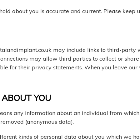
 hold about you is accurate and current. Please keep 
alandimplant.co.uk may include links to third-party w
 connections may allow third parties to collect or shar
ible for their privacy statements. When you leave our
T ABOUT YOU
eans any information about an individual from which t
n removed (anonymous data).
different kinds of personal data about you which we h