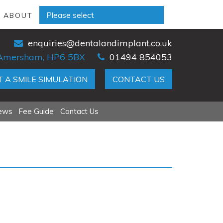
D ABOUT
enquiries@dentalandimplant.co.uk
, Amersham, HP6 5BX
01494 854053
 A SMILE SIMULATION
CONTACT US
iews
Fee Guide
Contact Us