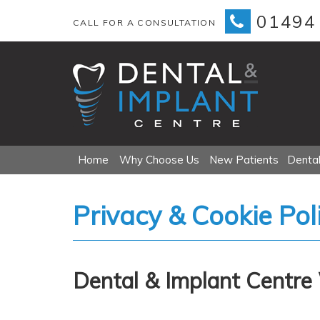
01494
CALL FOR A CONSULTATION
Primary
Skip
Home
Why Choose Us
New Patients
Dental
Menu
to
content
Privacy & Cookie Pol
Dental & Implant Centre 