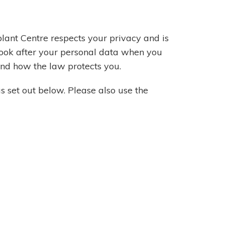
lant Centre respects your privacy and is
look after your personal data when you
 and how the law protects you.
as set out below. Please also use the