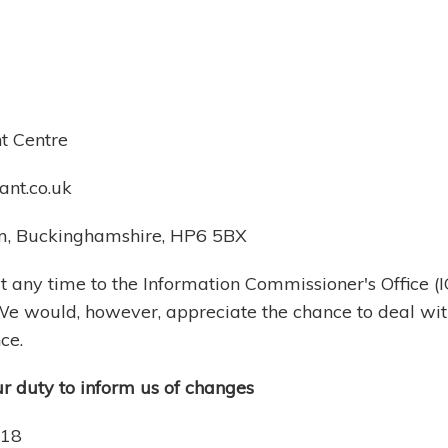
nt Centre
nt.co.uk
am, Buckinghamshire, HP6 5BX
 any time to the Information Commissioner's Office (I
 We would, however, appreciate the chance to deal wi
ce.
ur duty to inform us of changes
018