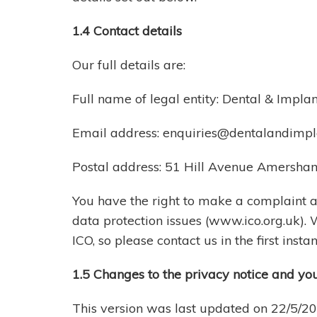
1.4 Contact details
Our full details are:
Full name of legal entity: Dental & Impla
Email address:
enquiries@dentalandimpla
Postal address: 51 Hill Avenue Amersh
You have the right to make a complaint at
data protection issues (www.ico.org.uk).
ICO, so please contact us in the first instan
1.5 Changes to the privacy notice and yo
This version was last updated on 22/5/2