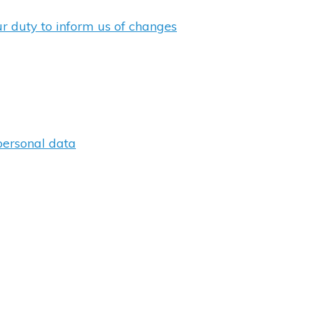
ur duty to inform us of changes
personal data