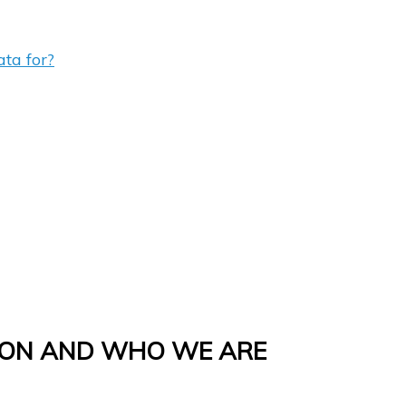
ta for?
ION AND WHO WE ARE