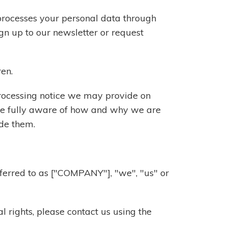
processes your personal data through
gn up to our newsletter or request
ren.
 processing notice we may provide on
are fully aware of how and why we are
ide them.
referred to as ["COMPANY"], "we", "us" or
l rights, please contact us using the