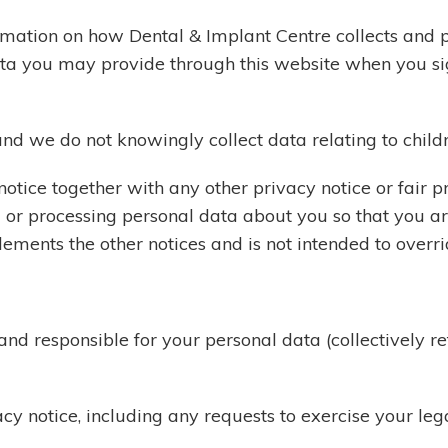
ormation on how Dental & Implant Centre collects and 
data you may provide through this website when you si
and we do not knowingly collect data relating to child
y notice together with any other privacy notice or fair
g or processing personal data about you so that you 
lements the other notices and is not intended to overr
 and responsible for your personal data (collectively 
cy notice, including any requests to exercise your lega