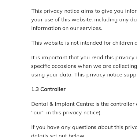
This privacy notice aims to give you inf
your use of this website, including any 
information on our services.
This website is not intended for children 
It is important that you read this privac
specific occasions when we are collectin
using your data. This privacy notice supp
1.3 Controller
Dental & Implant Centre: is the controller
"our" in this privacy notice).
If you have any questions about this priva
details set out below.