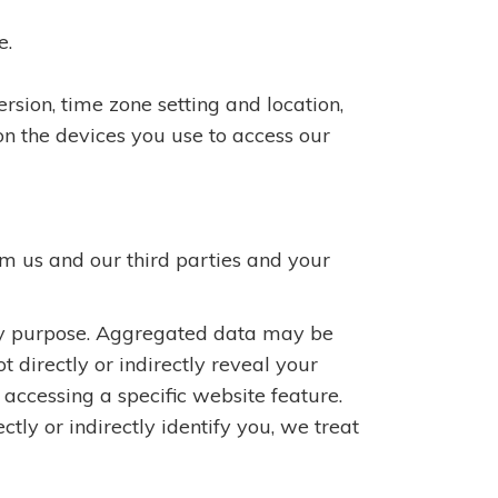
e.
rsion, time zone setting and location,
n the devices you use to access our
m us and our third parties and your
any purpose. Aggregated data may be
 directly or indirectly reveal your
accessing a specific website feature.
ly or indirectly identify you, we treat