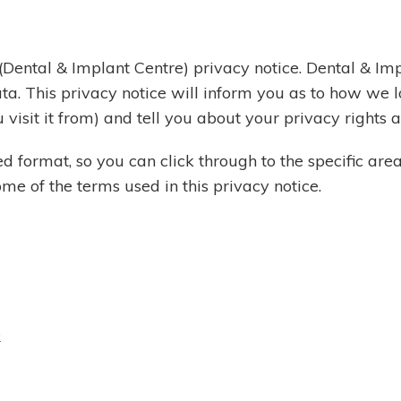
Dental & Implant Centre) privacy notice. Dental & Imp
ta. This privacy notice will inform you as to how we 
 visit it from) and tell you about your privacy rights
ed format, so you can click through to the specific are
e of the terms used in this privacy notice.
e