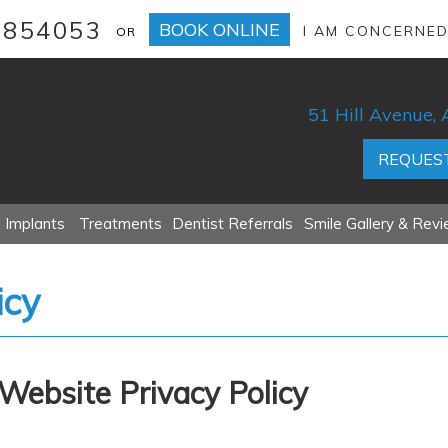
 854053
BOOK ONLINE
I AM CONCERNE
OR
51 Hill Avenue
REQUEST
 Implants
Treatments
Dentist Referrals
Smile Gallery & Rev
icy
Website Privacy Policy