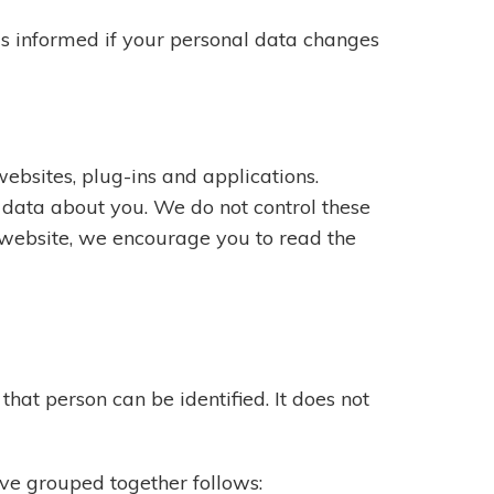
us informed if your personal data changes
ebsites, plug-ins and applications.
e data about you. We do not control these
 website, we encourage you to read the
hat person can be identified. It does not
ave grouped together follows: