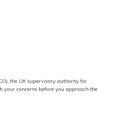
CO), the UK supervisory authority for
th your concerns before you approach the