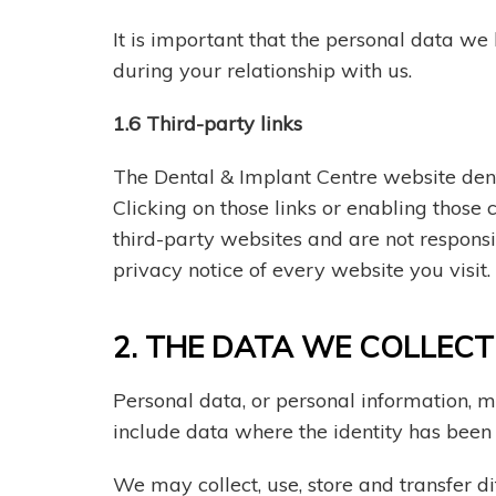
It is important that the personal data we
during your relationship with us.
1.6 Third-party links
The Dental & Implant Centre website dent
Clicking on those links or enabling those
third-party websites and are not respons
privacy notice of every website you visit.
2. THE DATA WE COLLEC
Personal data, or personal information, m
include data where the identity has bee
We may collect, use, store and transfer 