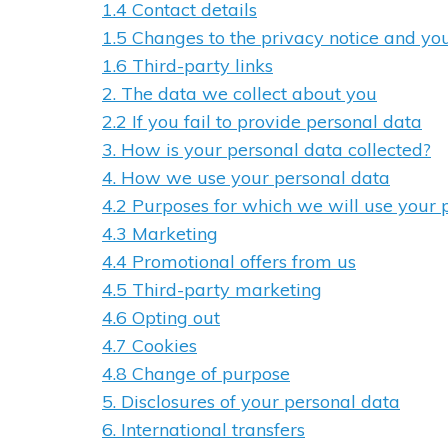
1.4 Contact details
1.5 Changes to the privacy notice and yo
1.6 Third-party links
2. The data we collect about you
2.2 If you fail to provide personal data
3. How is your personal data collected?
4. How we use your personal data
4.2 Purposes for which we will use your 
4.3 Marketing
4.4 Promotional offers from us
4.5 Third-party marketing
4.6 Opting out
4.7 Cookies
4.8 Change of purpose
5. Disclosures of your personal data
6. International transfers