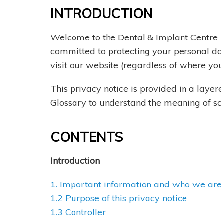
INTRODUCTION
Welcome to the Dental & Implant Centre (
committed to protecting your personal da
visit our website (regardless of where you
This privacy notice is provided in a layer
Glossary to understand the meaning of som
CONTENTS
Introduction
1. Important information and who we ar
1.2 Purpose of this privacy notice
1.3 Controller