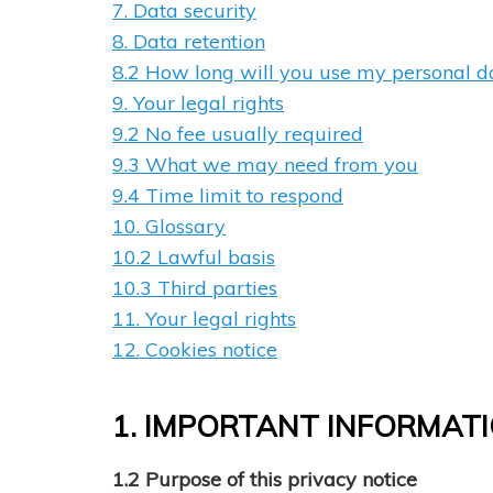
7. Data security
8. Data retention
8.2 How long will you use my personal da
9. Your legal rights
9.2 No fee usually required
9.3 What we may need from you
9.4 Time limit to respond
10. Glossary
10.2 Lawful basis
10.3 Third parties
11. Your legal rights
12. Cookies notice
1. IMPORTANT INFORMAT
1.2 Purpose of this privacy notice