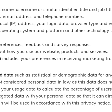
 name, username or similar identifier, title and job titl
s, email address and telephone numbers.
ocol (IP) address, your login data, browser type and ve
 operating system and platform and other technology o
 preferences, feedback and survey responses.
ut how you use our website, products and services.
a
includes your preferences in receiving marketing fro
d data
such as statistical or demographic data for 
t considered personal data in law as this data does not
your usage data to calculate the percentage of users 
ted data with your personal data so that it can direct
 will be used in accordance with this privacy notice.