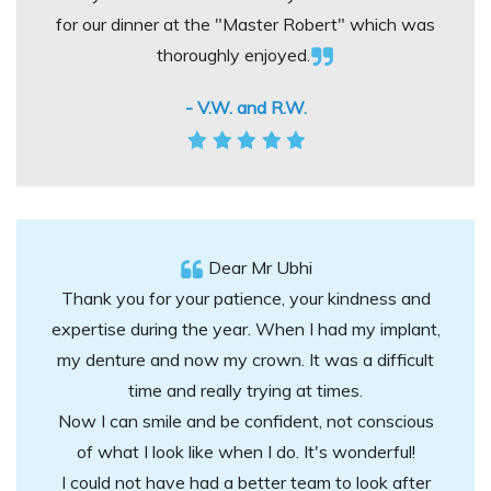
for our dinner at the "Master Robert" which was
thoroughly enjoyed.
- V.W. and R.W.
Dear Mr Ubhi
Thank you for your patience, your kindness and
expertise during the year. When I had my implant,
my denture and now my crown. It was a difficult
time and really trying at times.
Now I can smile and be confident, not conscious
of what I look like when I do. It's wonderful!
I could not have had a better team to look after