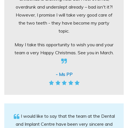
overdrunk and underslept already – bad isn't it?!
However, I promise I will take very good care of
the two teeth - they have become my party
topic.
May I take this opportunity to wish you and your
team a very Happy Christmas. See you in March.
- Ms PP
I would like to say that the team at the Dental
and Implant Centre have been very sincere and