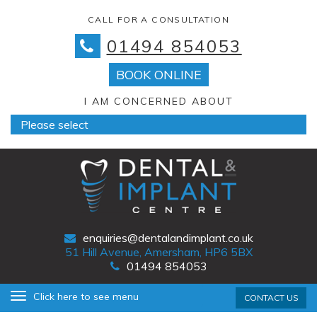
CALL FOR A CONSULTATION
01494 854053
BOOK ONLINE
I AM CONCERNED ABOUT
enquiries@dentalandimplant.co.uk
51 Hill Avenue, Amersham, HP6 5BX
01494 854053
Primary
Skip
Click here to see menu
CONTACT US
Menu
to