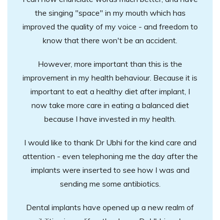
the singing "space" in my mouth which has
improved the quality of my voice - and freedom to
know that there won't be an accident.
However, more important than this is the
improvement in my health behaviour. Because it is
important to eat a healthy diet after implant, I
now take more care in eating a balanced diet
because I have invested in my health.
I would like to thank Dr Ubhi for the kind care and
attention - even telephoning me the day after the
implants were inserted to see how I was and
sending me some antibiotics.
Dental implants have opened up a new realm of