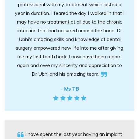
professional with my treatment which lasted a
year in duration. I feared the day I walked in that I
may have no treatment at all due to the chronic
infection that had occurred around the bone. Dr
Ubhi's amazing skills and knowledge of dental
surgery empowered new life into me after giving
me my lost tooth back. I now have been reborn
again and owe my sincerity and appreciation to
Dr Ubhi and his amazing team.
- Ms TB
I have spent the last year having an implant