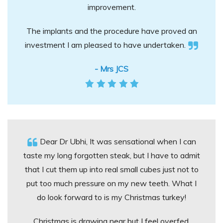
improvement.
The implants and the procedure have proved an
investment I am pleased to have undertaken.
- Mrs JCS
Dear Dr Ubhi, It was sensational when I can
taste my long forgotten steak, but I have to admit
that I cut them up into real small cubes just not to
put too much pressure on my new teeth. What I
do look forward to is my Christmas turkey!
Christmas is drawing near but I feel overfed,