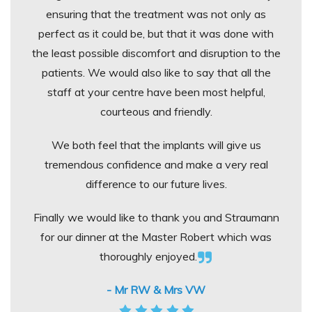
ensuring that the treatment was not only as
perfect as it could be, but that it was done with
the least possible discomfort and disruption to the
patients. We would also like to say that all the
staff at your centre have been most helpful,
courteous and friendly.
We both feel that the implants will give us
tremendous confidence and make a very real
difference to our future lives.
Finally we would like to thank you and Straumann
for our dinner at the Master Robert which was
thoroughly enjoyed.
- Mr RW & Mrs VW