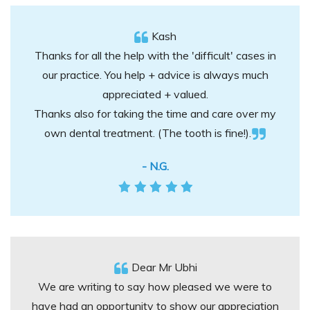
Kash
Thanks for all the help with the 'difficult' cases in
our practice. You help + advice is always much
appreciated + valued.
Thanks also for taking the time and care over my
own dental treatment. (The tooth is fine!).
- N.G.
Dear Mr Ubhi
We are writing to say how pleased we were to
have had an opportunity to show our appreciation