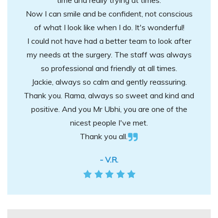
time and really trying at times.
Now I can smile and be confident, not conscious
of what I look like when I do. It's wonderful!
I could not have had a better team to look after
my needs at the surgery. The staff was always
so professional and friendly at all times.
Jackie, always so calm and gently reassuring.
Thank you. Rama, always so sweet and kind and
positive. And you Mr Ubhi, you are one of the
nicest people I've met.
Thank you all.
- V.R.