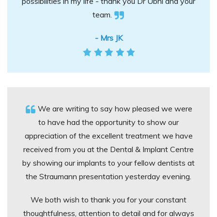
possibilities in my life - thank you Dr Ubhi and your
team.
- Mrs JK
We are writing to say how pleased we were
to have had the opportunity to show our
appreciation of the excellent treatment we have
received from you at the Dental & Implant Centre
by showing our implants to your fellow dentists at
the Straumann presentation yesterday evening.
We both wish to thank you for your constant
thoughtfulness, attention to detail and for always