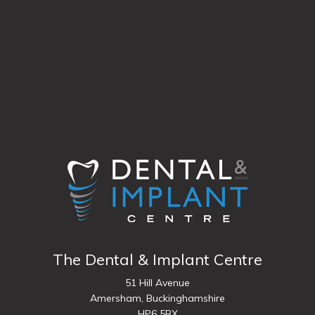
The Dental & Implant Centre
51 Hill Avenue
Amersham,
Buckinghamshire
HP6 5BX