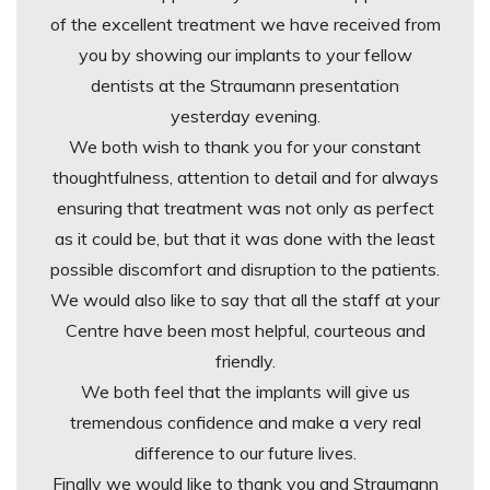
of the excellent treatment we have received from
you by showing our implants to your fellow
dentists at the Straumann presentation
yesterday evening.
We both wish to thank you for your constant
thoughtfulness, attention to detail and for always
ensuring that treatment was not only as perfect
as it could be, but that it was done with the least
possible discomfort and disruption to the patients.
We would also like to say that all the staff at your
Centre have been most helpful, courteous and
friendly.
We both feel that the implants will give us
tremendous confidence and make a very real
difference to our future lives.
Finally we would like to thank you and Straumann