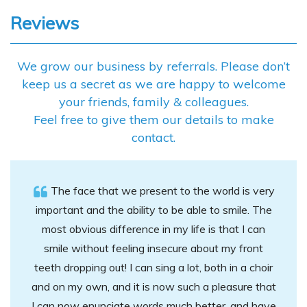
content
Reviews
We grow our business by referrals. Please don’t
keep us a secret as we are happy to welcome
your friends, family & colleagues.
Feel free to give them our details to make
contact.
The face that we present to the world is very
important and the ability to be able to smile. The
most obvious difference in my life is that I can
smile without feeling insecure about my front
teeth dropping out! I can sing a lot, both in a choir
and on my own, and it is now such a pleasure that
I can now enunciate words much better, and have