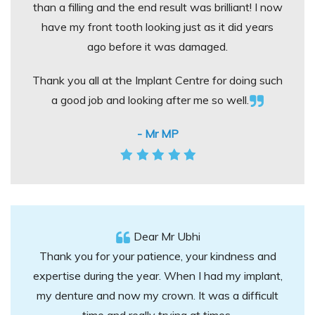
than a filling and the end result was brilliant! I now
have my front tooth looking just as it did years
ago before it was damaged.
Thank you all at the Implant Centre for doing such
a good job and looking after me so well.
- Mr MP
Dear Mr Ubhi
Thank you for your patience, your kindness and
expertise during the year. When I had my implant,
my denture and now my crown. It was a difficult