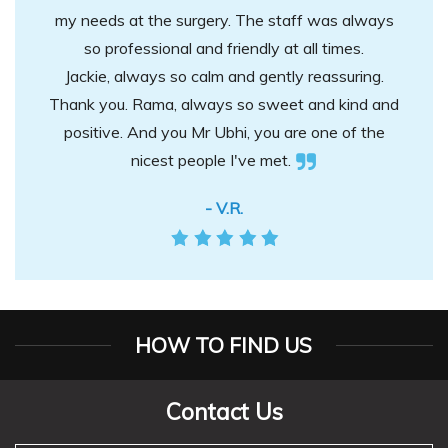
my needs at the surgery. The staff was always
so professional and friendly at all times.
Jackie, always so calm and gently reassuring.
Thank you. Rama, always so sweet and kind and
positive. And you Mr Ubhi, you are one of the
nicest people I've met.
- V.R.
HOW TO FIND US
Contact Us