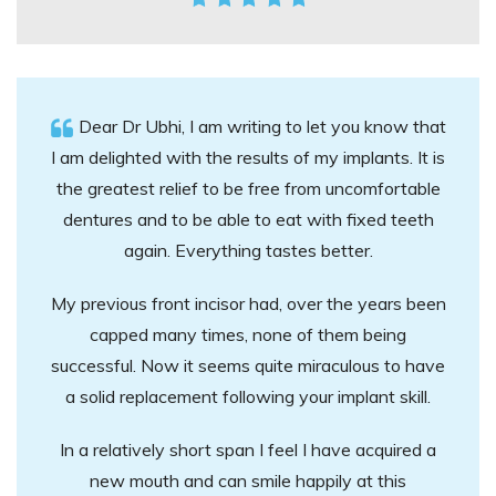
Dear Dr Ubhi, I am writing to let you know that
I am delighted with the results of my implants. It is
the greatest relief to be free from uncomfortable
dentures and to be able to eat with fixed teeth
again. Everything tastes better.
My previous front incisor had, over the years been
capped many times, none of them being
successful. Now it seems quite miraculous to have
a solid replacement following your implant skill.
In a relatively short span I feel I have acquired a
new mouth and can smile happily at this