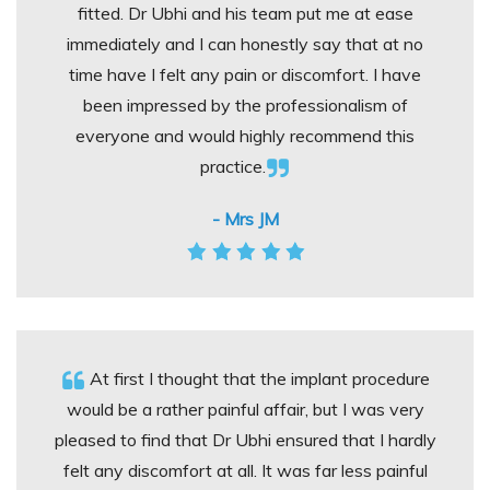
fitted. Dr Ubhi and his team put me at ease
immediately and I can honestly say that at no
time have I felt any pain or discomfort. I have
been impressed by the professionalism of
everyone and would highly recommend this
practice.
- Mrs JM
At first I thought that the implant procedure
would be a rather painful affair, but I was very
pleased to find that Dr Ubhi ensured that I hardly
felt any discomfort at all. It was far less painful