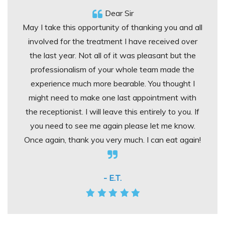
Dear Sir
May I take this opportunity of thanking you and all
involved for the treatment I have received over
the last year. Not all of it was pleasant but the
professionalism of your whole team made the
experience much more bearable. You thought I
might need to make one last appointment with
the receptionist. I will leave this entirely to you. If
you need to see me again please let me know.
Once again, thank you very much. I can eat again!
- E.T.